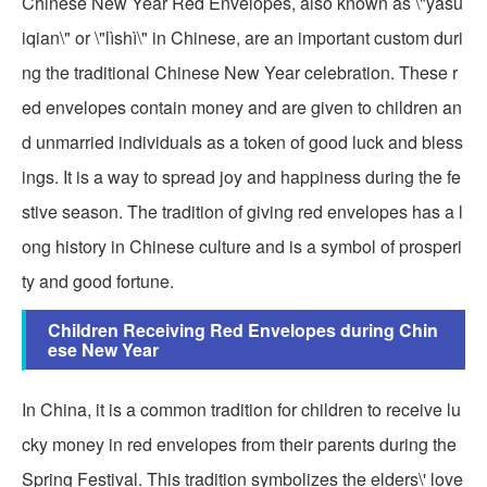
Chinese New Year Red Envelopes, also known as \"yasu
iqian\" or \"lìshì\" in Chinese, are an important custom duri
ng the traditional Chinese New Year celebration. These r
ed envelopes contain money and are given to children an
d unmarried individuals as a token of good luck and bless
ings. It is a way to spread joy and happiness during the fe
stive season. The tradition of giving red envelopes has a l
ong history in Chinese culture and is a symbol of prosperi
ty and good fortune.
Children Receiving Red Envelopes during Chin
ese New Year
In China, it is a common tradition for children to receive lu
cky money in red envelopes from their parents during the
Spring Festival. This tradition symbolizes the elders\' love