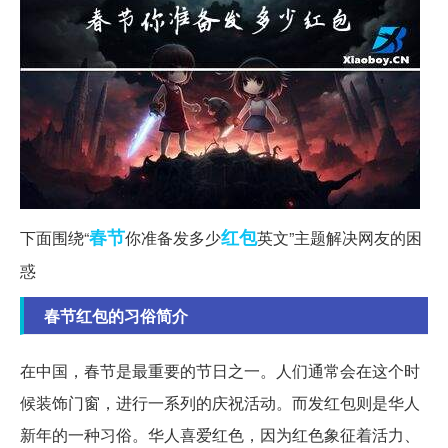
春节
红包
下面围绕“
你准备发多少
英文”主题解决网友的困
惑
春节红包的习俗简介
在中国，春节是最重要的节日之一。人们通常会在这个时
候装饰门窗，进行一系列的庆祝活动。而发红包则是华人
新年的一种习俗。华人喜爱红色，因为红色象征着活力、