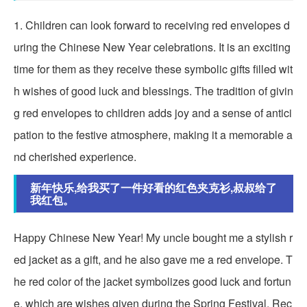
1. Children can look forward to receiving red envelopes d
uring the Chinese New Year celebrations. It is an exciting
time for them as they receive these symbolic gifts filled wit
h wishes of good luck and blessings. The tradition of givin
g red envelopes to children adds joy and a sense of antici
pation to the festive atmosphere, making it a memorable a
nd cherished experience.
新年快乐,给我买了一件好看的红色夹克衫,叔叔给了
我红包。
Happy Chinese New Year! My uncle bought me a stylish r
ed jacket as a gift, and he also gave me a red envelope. T
he red color of the jacket symbolizes good luck and fortun
e, which are wishes given during the Spring Festival. Rec