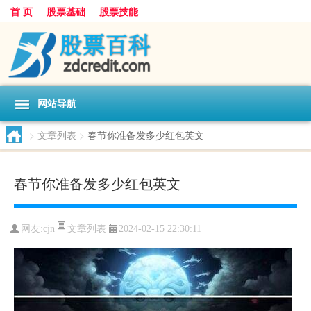
首 页
股票基础
股票技能
网站导航
>
文章列表
>
春节你准备发多少红包英文
春节你准备发多少红包英文
文章列表
网友:
cjn
2024-02-15 22:30:11