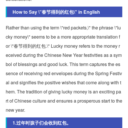
How to Say \"春节得到的红包\" in English
Rather than using the term \"red packets,\" the phrase \"lu
cky money\" seems to be a more appropriate translation f
or \"春节得到的红包.\" Lucky money refers to the money r
eceived during the Chinese New Year festivities as a sym
bol of blessings and good luck. This term captures the es
sence of receiving red envelopes during the Spring Festiv
al and signifies the positive wishes that come along with t
hem. The tradition of giving lucky money is an exciting pa
rt of Chinese culture and ensures a prosperous start to the
new year.
1.过年时孩子们会收到红包。