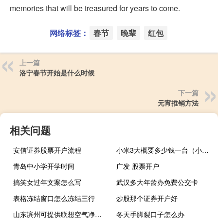
memories that will be treasured for years to come.
网络标签：
春节
晚辈
红包
上一篇
洛宁春节开始是什么时候
下一篇
元宵推销方法
相关问题
安信证券股票开户流程
小米3大概要多少钱一台（小米3大概要多少钱）
青岛中小学开学时间
广发 股票开户
搞笑女过年文案怎么写
武汉多大年龄办免费公交卡
表格冻结窗口怎么冻结三行
炒股那个证券开户好
山东滨州可提供联想空气净化器维修服务地址在哪
冬天手脚裂口子怎么办