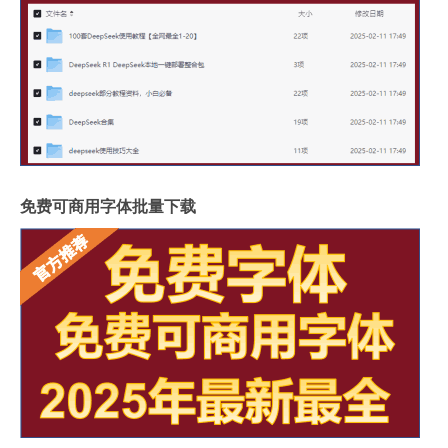
免费可商用字体批量下载