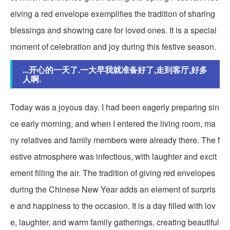
eiving a red envelope exemplifies the tradition of sharing
blessings and showing care for loved ones. It is a special
moment of celebration and joy during this festive season.
...开心的一天了.一大早我就准备好了,走到客厅,好多
人啊.
Today was a joyous day. I had been eagerly preparing sin
ce early morning, and when I entered the living room, ma
ny relatives and family members were already there. The f
estive atmosphere was infectious, with laughter and excit
ement filling the air. The tradition of giving red envelopes
during the Chinese New Year adds an element of surpris
e and happiness to the occasion. It is a day filled with lov
e, laughter, and warm family gatherings, creating beautiful