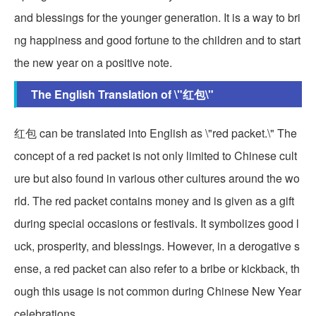
and blessings for the younger generation. It is a way to bri
ng happiness and good fortune to the children and to start
the new year on a positive note.
The English Translation of \"红包\"
红包 can be translated into English as \"red packet.\" The
concept of a red packet is not only limited to Chinese cult
ure but also found in various other cultures around the wo
rld. The red packet contains money and is given as a gift
during special occasions or festivals. It symbolizes good l
uck, prosperity, and blessings. However, in a derogative s
ense, a red packet can also refer to a bribe or kickback, th
ough this usage is not common during Chinese New Year
celebrations.