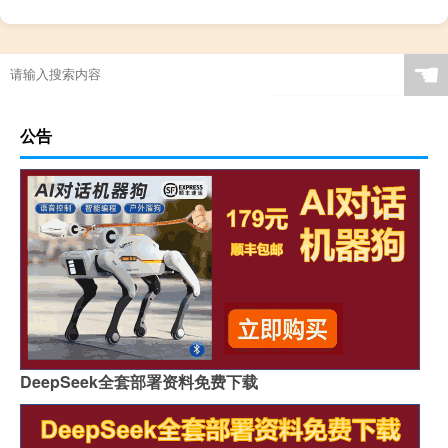
☚
公告
DeepSeek全套部署资料免费下载