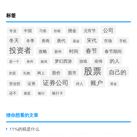
标签
公司
佣金
中国
元宵节
习俗
专业
价格
冬天
宋代
唐代
冬季
券商
市场
手机
基金
投资者
春节
时间
攻略
春节期间
新年
的人
梦幻西游
游戏
疫情
是一个
条件
板块
股票
自己的
股价
股市
网上
礼物
的是
证券公司
账户
营业部
证券
诗人
资金
还不
银行卡
都是
银行
猜你想看的文章
11%的税是什么