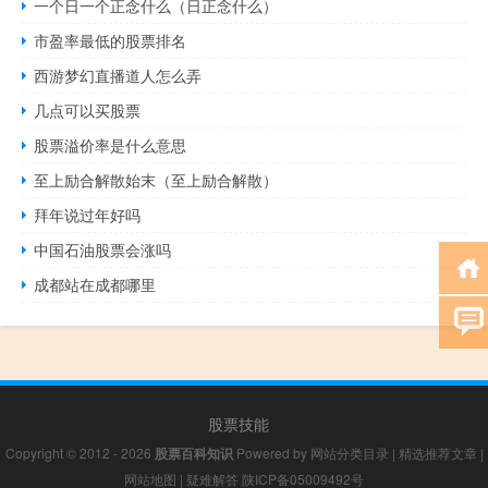
一个日一个正念什么（日正念什么）
市盈率最低的股票排名
西游梦幻直播道人怎么弄
几点可以买股票
股票溢价率是什么意思
至上励合解散始末（至上励合解散）
拜年说过年好吗
中国石油股票会涨吗
成都站在成都哪里
股票技能
Copyright © 2012 - 2026
股票百科知识
Powered by
网站分类目录
|
精选推荐文章
|
网站地图
|
疑难解答
陕ICP备05009492号