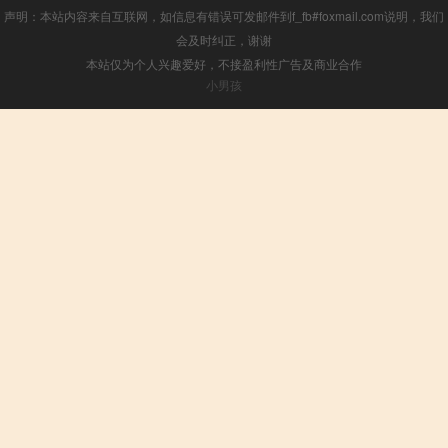
声明：本站内容来自互联网，如信息有错误可发邮件到f_fb#foxmail.com说明，我们
会及时纠正，谢谢
本站仅为个人兴趣爱好，不接盈利性广告及商业合作
小男孩