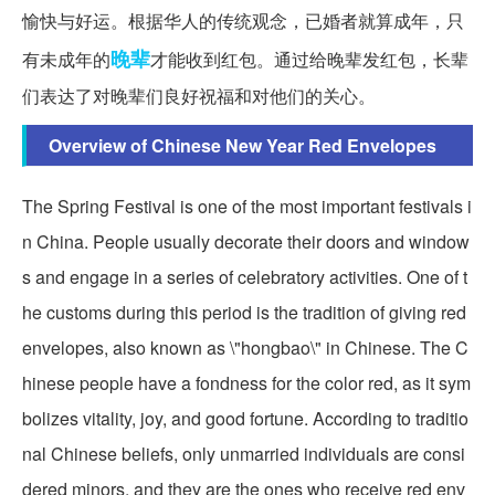
愉快与好运。根据华人的传统观念，已婚者就算成年，只
晚辈
有未成年的
才能收到红包。通过给晚辈发红包，长辈
们表达了对晚辈们良好祝福和对他们的关心。
Overview of Chinese New Year Red Envelopes
The Spring Festival is one of the most important festivals i
n China. People usually decorate their doors and window
s and engage in a series of celebratory activities. One of t
he customs during this period is the tradition of giving red
envelopes, also known as \"hongbao\" in Chinese. The C
hinese people have a fondness for the color red, as it sym
bolizes vitality, joy, and good fortune. According to traditio
nal Chinese beliefs, only unmarried individuals are consi
dered minors, and they are the ones who receive red env