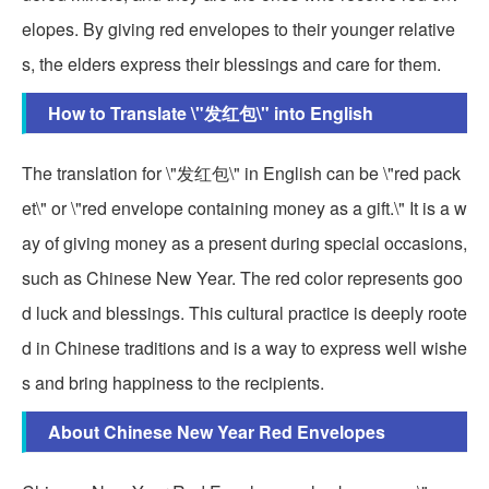
elopes. By giving red envelopes to their younger relative
s, the elders express their blessings and care for them.
How to Translate \"发红包\" into English
The translation for \"发红包\" in English can be \"red pack
et\" or \"red envelope containing money as a gift.\" It is a w
ay of giving money as a present during special occasions,
such as Chinese New Year. The red color represents goo
d luck and blessings. This cultural practice is deeply roote
d in Chinese traditions and is a way to express well wishe
s and bring happiness to the recipients.
About Chinese New Year Red Envelopes